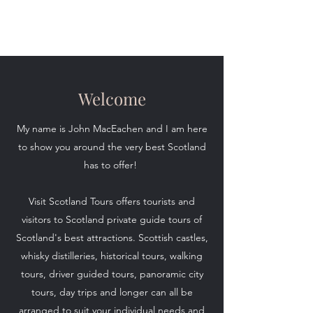
Visit Scotland Tours
Welcome
My name is John MacEachen and I am here
to show you around the very best Scotland
has to offer!
Visit Scotland Tours offers tourists and
visitors to Scotland private guide tours of
Scotland's best attractions. Scottish castles,
whisky distilleries, historical tours, walking
tours, driver guided tours, panoramic city
tours, day trips and longer can all be
arranged to suit your individual needs and