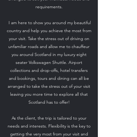
requirements.
I am here to show you around my beautiful
country and help you achieve the most from
your visit. Take the stress out of driving on
unfamiliar roads and allow me to chauffeur
you around Scotland in my luxury eight
seater Volkswagen Shuttle. Airport
collections and drop-offs, hotel transfers
and bookings, tours and dining can all be
arranged to take the stress out of your visit
leaving you more time to explore all that
Scotland has to offer!
As the client, the trip is tailored to your
needs and interests. Flexibility is the key to
getting the very most from your visit and