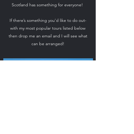
Scotland has something for everyone!
If there’s something you’d like to do out-
with my most popular tours listed below
then drop me an email and I will see what
can be arranged!