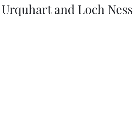
l Urquhart and Loch Ness