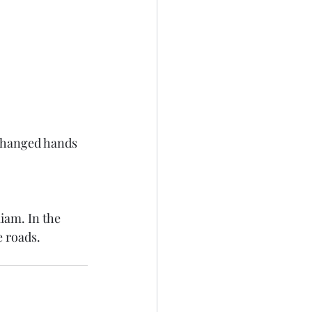
 changed hands 
iam. In the 
 roads. 