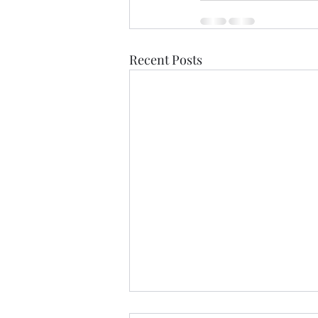
Recent Posts
The Ross Fountain &