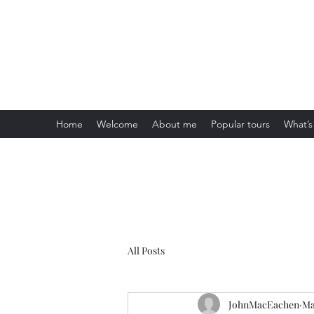
Visit Scotland Tours
Home
Welcome
About me
Popular tours
What’s
All Posts
JohnMacEachen
Ma