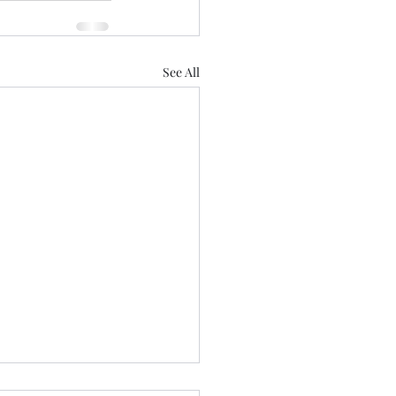
See All