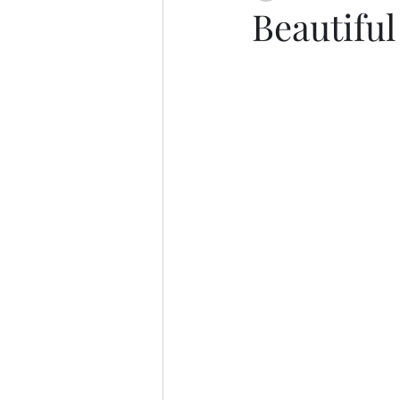
Beautifu