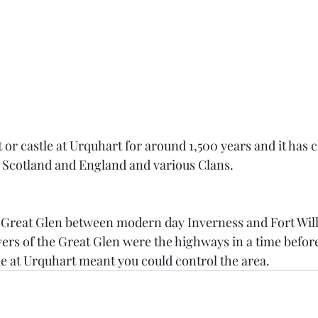
t or castle at Urquhart for around 1,500 years and it has
Scotland and England and various Clans. 
e Great Glen between modern day Inverness and Fort Will
vers of the Great Glen were the highways in a time before
le at Urquhart meant you could control the area.