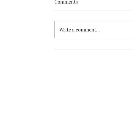
Comments
Edinburgh Castle
The Ross Fountain sits in Princes
Street Gardens in the shadow of
Write a comment...
Edinburgh Castle. The Ross
Fountain was produced at the
foundry of...