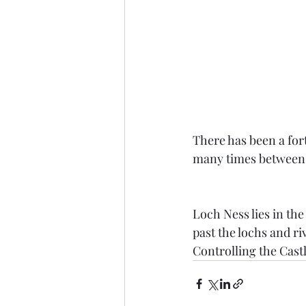
There has been a for
many times between 
Loch Ness lies in th
past the lochs and ri
Controlling the Cast