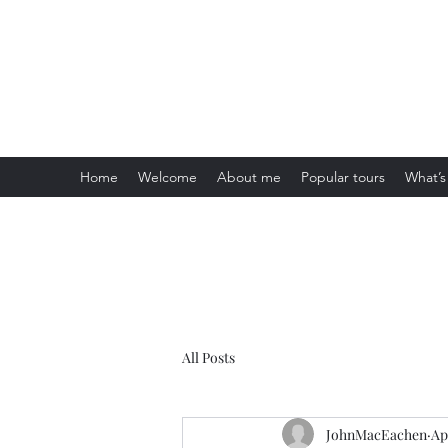
Visit Scotland Tours
Home
Welcome
About me
Popular tours
What’s
All Posts
JohnMacEachen
Ap