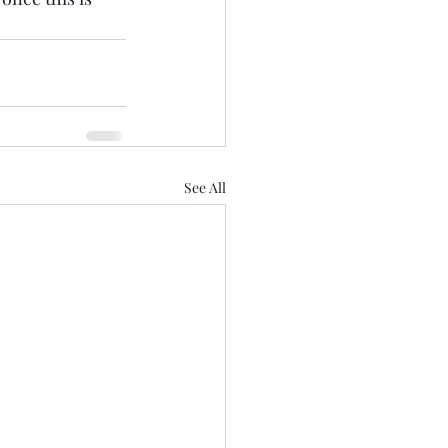
See All