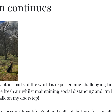
 continues
 other parts of the world is experiencing challenging time
 fresh air whilst maintaining social distancing and I’m 
walk on my doorstep! 
everyone! Beautiful Scotland will still be here for you all 