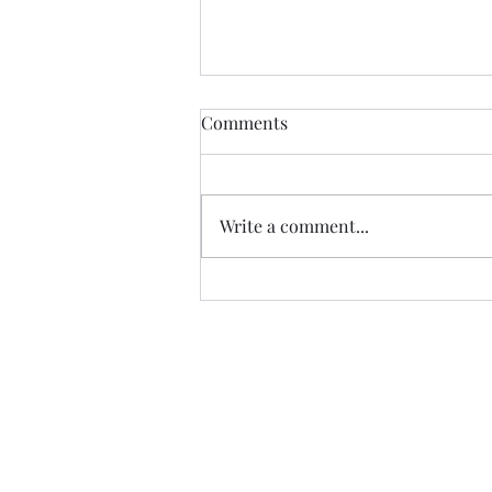
The Ross Fountain &
Comments
Edinburgh Castle
The Ross Fountain sits in Princes
Street Gardens in the shadow of
Write a comment...
Edinburgh Castle. The Ross
Fountain was produced at the
foundry of...