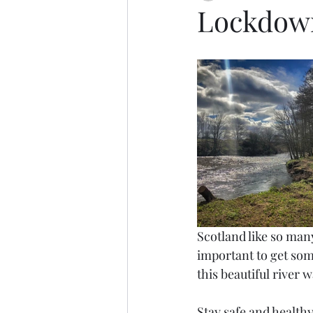
Lockdown
Scotland like so many
important to get some
this beautiful river 
Stay safe and healthy 