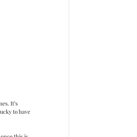
s. It’s 
lucky to have 
once this is 