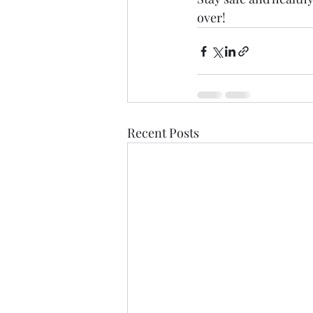
over! 
Recent Posts