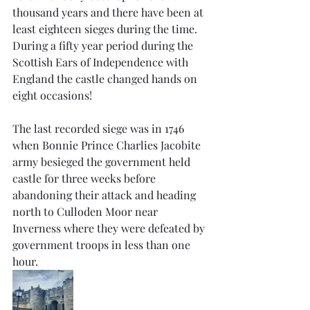
thousand years and there have been at 
least eighteen sieges during the time. 
During a fifty year period during the 
Scottish Ears of Independence with 
England the castle changed hands on 
eight occasions! 
The last recorded siege was in 1746 
when Bonnie Prince Charlies Jacobite 
army besieged the government held 
castle for three weeks before 
abandoning their attack and heading 
north to Culloden Moor near 
Inverness where they were defeated by 
government troops in less than one 
hour. 