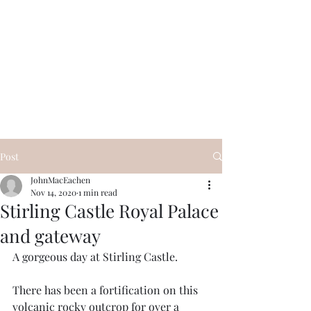
Visit Scotland Tours
Post
JohnMacEachen
Nov 14, 2020
1 min read
Stirling Castle Royal Palace
and gateway
A gorgeous day at Stirling Castle. 
There has been a fortification on this 
volcanic rocky outcrop for over a 