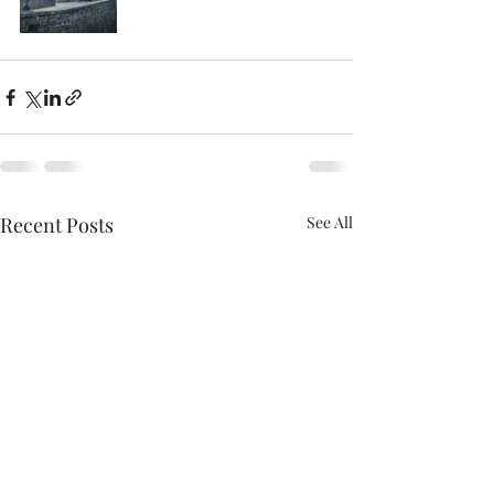
Recent Posts
See All