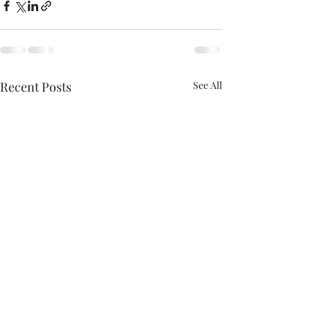
Recent Posts
See All