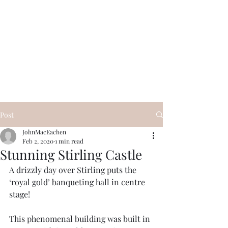
Visit Scotland Tours
Post
JohnMacEachen
Feb 2, 2020
1 min read
Stunning Stirling Castle
A drizzly day over Stirling puts the 
‘royal gold’ banqueting hall in centre 
stage! 
This phenomenal building was built in 