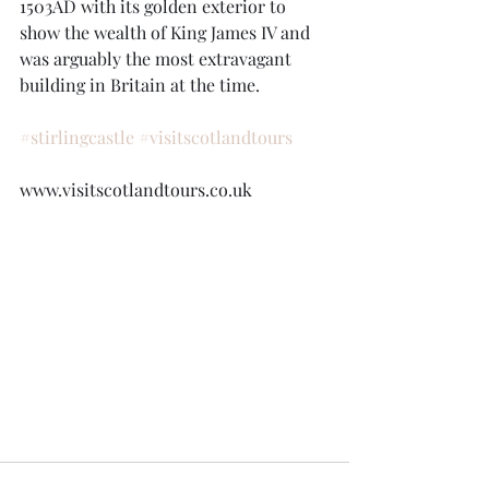
1503AD with its golden exterior to 
show the wealth of King James IV and 
was arguably the most extravagant 
building in Britain at the time.
#stirlingcastle
#visitscotlandtours
www.visitscotlandtours.co.uk